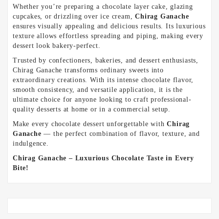
Whether you’re preparing a chocolate layer cake, glazing
cupcakes, or drizzling over ice cream,
Chirag Ganache
ensures visually appealing and delicious results. Its luxurious
texture allows effortless spreading and piping, making every
dessert look bakery-perfect.
Trusted by confectioners, bakeries, and dessert enthusiasts,
Chirag Ganache transforms ordinary sweets into
extraordinary creations. With its intense chocolate flavor,
smooth consistency, and versatile application, it is the
ultimate choice for anyone looking to craft professional-
quality desserts at home or in a commercial setup.
Make every chocolate dessert unforgettable with
Chirag
Ganache
— the perfect combination of flavor, texture, and
indulgence.
Chirag Ganache – Luxurious Chocolate Taste in Every
Bite!