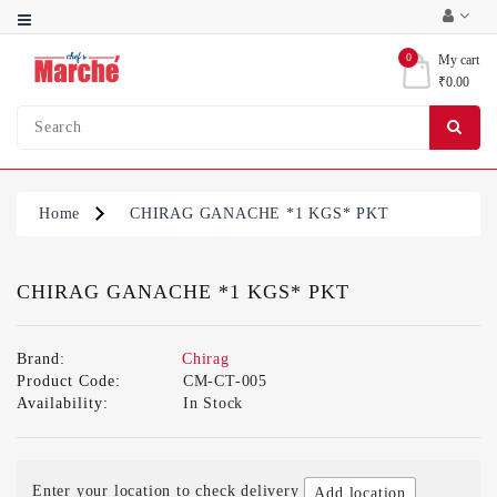
Category
0
My cart
₹0.00
Bakery
Ingredients
Condiments
&
Home
CHIRAG GANACHE *1 KGS* PKT
Sauces
Party
Supplies
CHIRAG GANACHE *1 KGS* PKT
Brand:
Chirag
Product Code:
CM-CT-005
Availability:
In Stock
Enter your location to check delivery
Add location