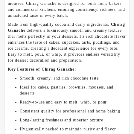
mousses, Chirag Ganache is designed for both home bakers
and commercial kitchens, ensuring consistency, richness, and
unmatched taste in every batch.
Made from high-quality cocoa and dairy ingredients,
Chirag
Ganache
delivers a luxuriously smooth and creamy texture
that melts perfectly in your desserts. Its rich chocolate flavor
enhances the taste of cakes, cupcakes, tarts, puddings, and
ice creams, creating a decadent experience for every bite.
Easy to melt, pour, or whip, it provides endless versatility
for dessert decoration and preparation.
Key Features of Chirag Ganache:
Smooth, creamy, and rich chocolate taste
Ideal for cakes, pastries, brownies, mousses, and
desserts
Ready-to-use and easy to melt, whip, or pour
Consistent quality for professional and home baking
Long-lasting freshness and superior texture
Hygienically packed to maintain purity and flavor