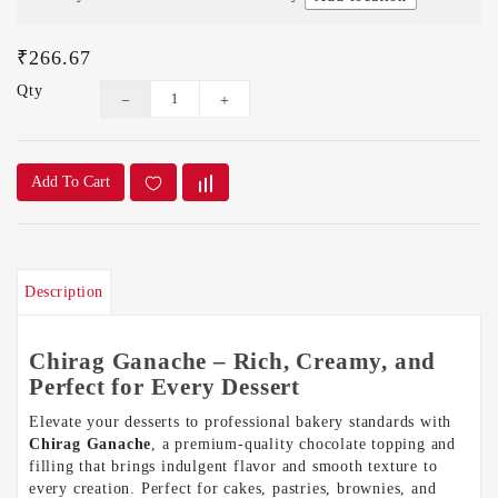
₹266.67
Qty
Add To Cart
Description
Chirag Ganache – Rich, Creamy, and
Perfect for Every Dessert
Elevate your desserts to professional bakery standards with
Chirag Ganache
, a premium-quality chocolate topping and
filling that brings indulgent flavor and smooth texture to
every creation. Perfect for cakes, pastries, brownies, and