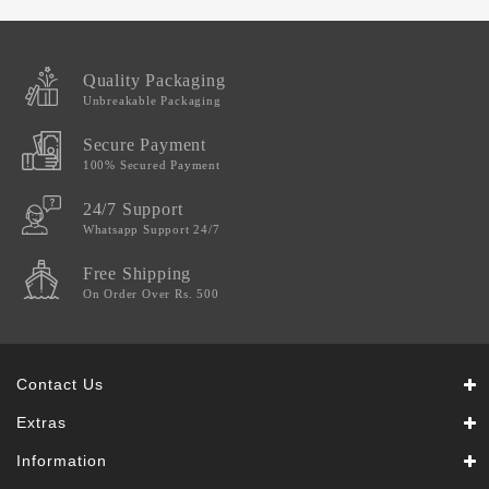
Quality Packaging
Unbreakable Packaging
Secure Payment
100% Secured Payment
24/7 Support
Whatsapp Support 24/7
Free Shipping
On Order Over Rs. 500
Contact Us
Extras
Information