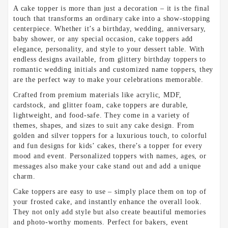
A cake topper is more than just a decoration – it is the final
touch that transforms an ordinary cake into a show-stopping
centerpiece. Whether it’s a birthday, wedding, anniversary,
baby shower, or any special occasion, cake toppers add
elegance, personality, and style to your dessert table. With
endless designs available, from glittery birthday toppers to
romantic wedding initials and customized name toppers, they
are the perfect way to make your celebrations memorable.
Crafted from premium materials like acrylic, MDF,
cardstock, and glitter foam, cake toppers are durable,
lightweight, and food-safe. They come in a variety of
themes, shapes, and sizes to suit any cake design. From
golden and silver toppers for a luxurious touch, to colorful
and fun designs for kids’ cakes, there’s a topper for every
mood and event. Personalized toppers with names, ages, or
messages also make your cake stand out and add a unique
charm.
Cake toppers are easy to use – simply place them on top of
your frosted cake, and instantly enhance the overall look.
They not only add style but also create beautiful memories
and photo-worthy moments. Perfect for bakers, event