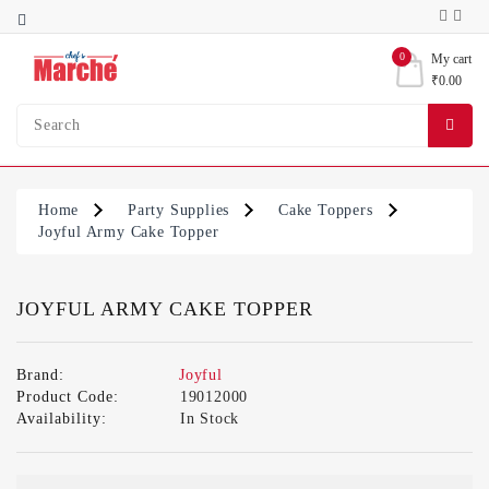
Category
0
My cart
₹0.00
Bakery
Ingredients
Condiments
&
Home
Party Supplies
Cake Toppers
Sauces
Joyful Army Cake Topper
Party
Supplies
JOYFUL ARMY CAKE TOPPER
Brand:
Joyful
Product Code:
19012000
Availability:
In Stock