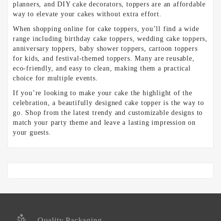
planners, and DIY cake decorators, toppers are an affordable
way to elevate your cakes without extra effort.
When shopping online for cake toppers, you’ll find a wide
range including birthday cake toppers, wedding cake toppers,
anniversary toppers, baby shower toppers, cartoon toppers
for kids, and festival-themed toppers. Many are reusable,
eco-friendly, and easy to clean, making them a practical
choice for multiple events.
If you’re looking to make your cake the highlight of the
celebration, a beautifully designed cake topper is the way to
go. Shop from the latest trendy and customizable designs to
match your party theme and leave a lasting impression on
your guests.
Quality Packaging