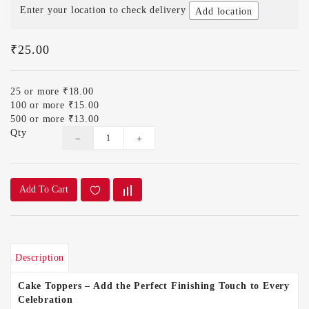
Enter your location to check delivery
Add location
₹25.00
25 or more ₹18.00
100 or more ₹15.00
500 or more ₹13.00
Qty
Add To Cart
Description
Cake Toppers – Add the Perfect Finishing Touch to Every
Celebration