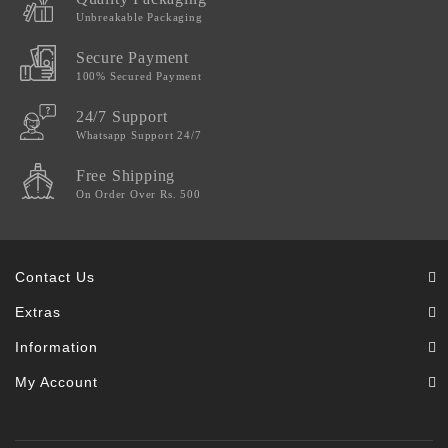
Unbreakable Packaging
Secure Payment
100% Secured Payment
24/7 Support
Whatsapp Support 24/7
Free Shipping
On Order Over Rs. 500
Contact Us
Extras
Information
My Account