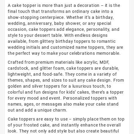
A cake topper is more than just a decoration – it is the
final touch that transforms an ordinary cake into a
show-stopping centerpiece. Whether it’s a birthday,
wedding, anniversary, baby shower, or any special
occasion, cake toppers add elegance, personality, and
style to your dessert table. With endless designs
available, from glittery birthday toppers to romantic
wedding initials and customized name toppers, they are
the perfect way to make your celebrations memorable.
Crafted from premium materials like acrylic, MDF,
cardstock, and glitter foam, cake toppers are durable,
lightweight, and food-safe. They come in a variety of
themes, shapes, and sizes to suit any cake design. From
golden and silver toppers for a luxurious touch, to
colorful and fun designs for kids’ cakes, there’s a topper
for every mood and event. Personalized toppers with
names, ages, or messages also make your cake stand
out and add a unique charm.
Cake toppers are easy to use – simply place them on top
of your frosted cake, and instantly enhance the overall
look. They not only add style but also create beautiful