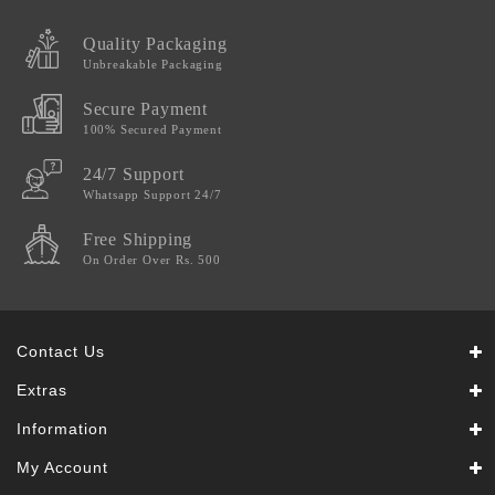
Quality Packaging
Unbreakable Packaging
Secure Payment
100% Secured Payment
24/7 Support
Whatsapp Support 24/7
Free Shipping
On Order Over Rs. 500
Contact Us
Extras
Information
My Account