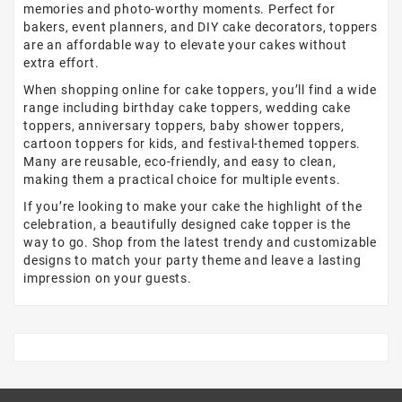
memories and photo-worthy moments. Perfect for
bakers, event planners, and DIY cake decorators, toppers
are an affordable way to elevate your cakes without
extra effort.
When shopping online for cake toppers, you’ll find a wide
range including birthday cake toppers, wedding cake
toppers, anniversary toppers, baby shower toppers,
cartoon toppers for kids, and festival-themed toppers.
Many are reusable, eco-friendly, and easy to clean,
making them a practical choice for multiple events.
If you’re looking to make your cake the highlight of the
celebration, a beautifully designed cake topper is the
way to go. Shop from the latest trendy and customizable
designs to match your party theme and leave a lasting
impression on your guests.