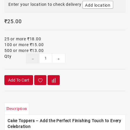
Enter your location to check delivery
Add location
₹25.00
25 or more ₹18.00
100 or more ₹15.00
500 or more ₹13.00
Qty
Add To Cart
Description
Cake Toppers – Add the Perfect Finishing Touch to Every
Celebration