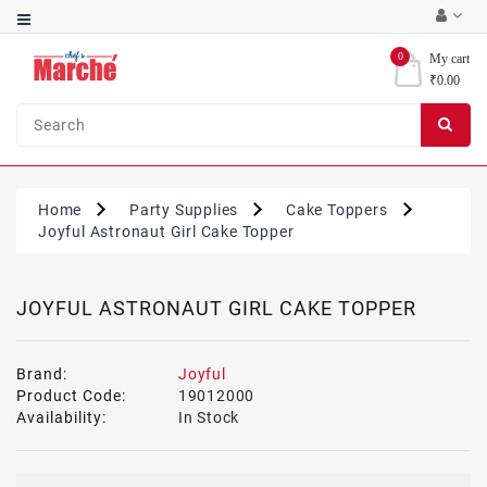
Category
0
My cart
₹0.00
Bakery
Ingredients
Condiments
&
Home
Party Supplies
Cake Toppers
Sauces
Joyful Astronaut Girl Cake Topper
Party
Supplies
JOYFUL ASTRONAUT GIRL CAKE TOPPER
Brand:
Joyful
Product Code:
19012000
Availability:
In Stock