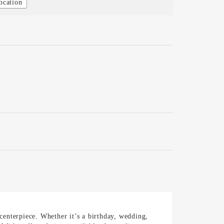
ocation
 centerpiece. Whether it’s a birthday, wedding,