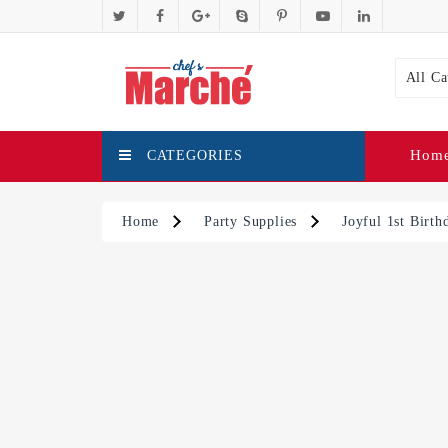
All Ca
Hom
CATEGORIES
Home
Party Supplies
Joyful 1st Birt