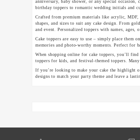
anniversary, baby shower, or any special occasion, c
birthday toppers to romantic wedding initials and 
Crafted from premium materials like acrylic, MDF, c
shapes, and sizes to suit any cake design. From gold
and event. Personalized toppers with names, ages, 
Cake toppers are easy to use – simply place them on 
memories and photo-worthy moments. Perfect for bak
When shopping online for cake toppers, you’ll find
toppers for kids, and festival-themed toppers. Many 
If you’re looking to make your cake the highlight o
designs to match your party theme and leave a lasti