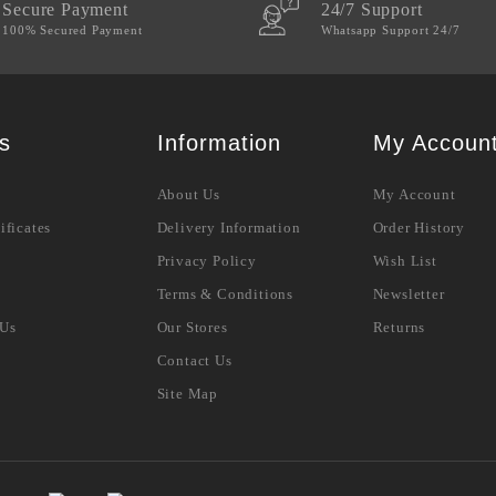
Secure Payment
24/7 Support
100% Secured Payment
Whatsapp Support 24/7
s
Information
My Accoun
About Us
My Account
ificates
Delivery Information
Order History
Privacy Policy
Wish List
Terms & Conditions
Newsletter
 Us
Our Stores
Returns
Contact Us
Site Map