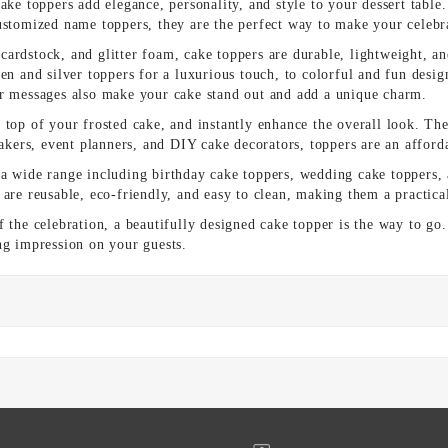
ake toppers add elegance, personality, and style to your dessert table.
customized name toppers, they are the perfect way to make your celeb
ardstock, and glitter foam, cake toppers are durable, lightweight, a
en and silver toppers for a luxurious touch, to colorful and fun desig
or messages also make your cake stand out and add a unique charm.
top of your frosted cake, and instantly enhance the overall look. They
ers, event planners, and DIY cake decorators, toppers are an afforda
 a wide range including birthday cake toppers, wedding cake toppers, 
are reusable, eco-friendly, and easy to clean, making them a practica
f the celebration, a beautifully designed cake topper is the way to go
ng impression on your guests.