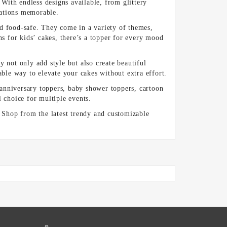
 With endless designs available, from glittery
rations memorable.
nd food-safe. They come in a variety of themes,
ns for kids’ cakes, there’s a topper for every mood
 not only add style but also create beautiful
ble way to elevate your cakes without extra effort.
anniversary toppers, baby shower toppers, cartoon
l choice for multiple events.
. Shop from the latest trendy and customizable