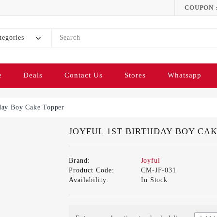
COUPON 
tegories
e
Deals
Contact Us
Stores
Whatsapp
hday Boy Cake Topper
JOYFUL 1ST BIRTHDAY BOY CA
Brand:
Joyful
Product Code:
CM-JF-031
Availability:
In Stock