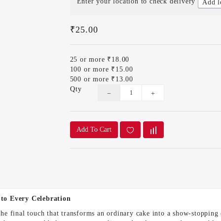
Enter your location to check delivery
Add l
₹25.00
25 or more ₹18.00
100 or more ₹15.00
500 or more ₹13.00
Qty
Add To Cart
 to Every Celebration
 the final touch that transforms an ordinary cake into a show-stopping