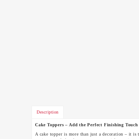
Description
Cake Toppers – Add the Perfect Finishing Touch
A cake topper is more than just a decoration – it is