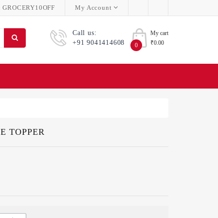
:
GROCERY10OFF
My Account
Call us:
My cart
+91 9041414608
₹0.00
0
KE TOPPER