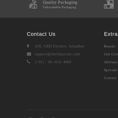
Quality Packaging
Unbreakable Packaging
Contact Us
Extra
428, GRD Enclave, Jalandhar
Brands
support@chefsmarche.com
Gift Cert
(+91) - 90 4141 4608
Affiliate
Specials
Contact